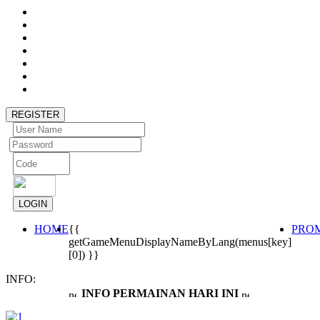
HOME
{{
PRO
getGameMenuDisplayNameByLang(menus[key]
[0]) }}
INFO:
INFO PERMAINAN HARI INI