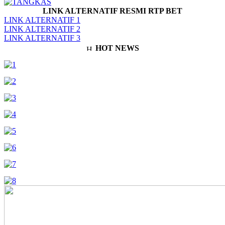
LINK ALTERNATIF RESMI RTP BET
LINK ALTERNATIF 1
LINK ALTERNATIF 2
LINK ALTERNATIF 3
HOT NEWS