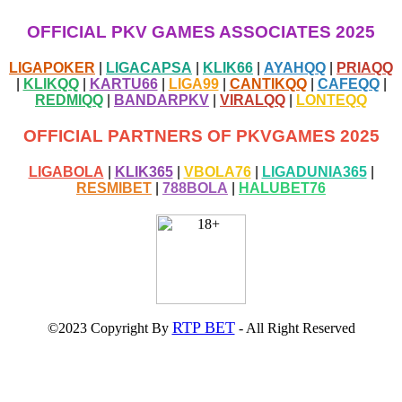
OFFICIAL PKV GAMES ASSOCIATES 2025
LIGAPOKER
|
LIGACAPSA
|
KLIK66
|
AYAHQQ
|
PRIAQQ
|
KLIKQQ
|
KARTU66
|
LIGA99
|
CANTIKQQ
|
CAFEQQ
|
REDMIQQ
|
BANDARPKV
|
VIRALQQ
|
LONTEQQ
OFFICIAL PARTNERS OF PKVGAMES 2025
LIGABOLA
|
KLIK365
|
VBOLA76
|
LIGADUNIA365
|
RESMIBET
|
788BOLA
|
HALUBET76
RTP BET
©2023 Copyright By
- All Right Reserved