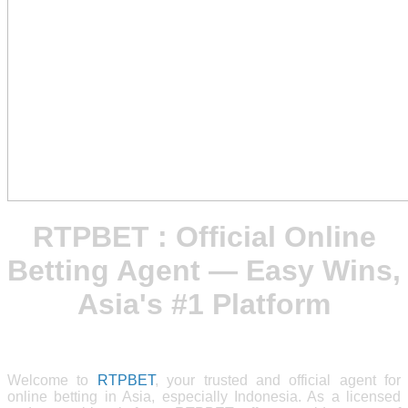
RTPBET : Official Online
Betting Agent — Easy Wins,
Asia's #1 Platform
Welcome to
RTPBET
, your trusted and official agent for
online betting in Asia, especially Indonesia. As a licensed