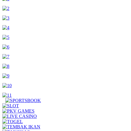
BankBook Assistant
Offline