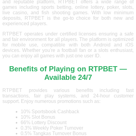
and reputable platform, RTPBET offers a wide range of
games including sports betting, online lottery, poker, slots,
live casino, and fish shooting games. With low minimum
deposits, RTPBET is the go-to choice for both new and
experienced players.
RTPBET operates under certified licenses ensuring a safe
and fair environment for all players. The platform is optimized
for mobile use, compatible with both Android and iOS
devices. Whether you're a football fan or a slots enthusiast,
you can enjoy all games with just one user ID.
Benefits of Playing on RTPBET —
Available 24/7
RTPBET provides various benefits including fast
transactions, fair play systems, and 24-hour customer
support. Enjoy numerous promotions such as:
10% Sportsbook Cashback
10% Slot Bonus
66% Lottery Discount
0.3% Weekly Poker Turnover
0.5% Tangkas Turnover Bonus