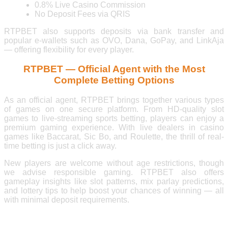
0.8% Live Casino Commission
No Deposit Fees via QRIS
RTPBET also supports deposits via bank transfer and
popular e-wallets such as OVO, Dana, GoPay, and LinkAja
— offering flexibility for every player.
RTPBET — Official Agent with the Most
Complete Betting Options
As an official agent, RTPBET brings together various types
of games on one secure platform. From HD-quality slot
games to live-streaming sports betting, players can enjoy a
premium gaming experience. With live dealers in casino
games like Baccarat, Sic Bo, and Roulette, the thrill of real-
time betting is just a click away.
New players are welcome without age restrictions, though
we advise responsible gaming. RTPBET also offers
gameplay insights like slot patterns, mix parlay predictions,
and lottery tips to help boost your chances of winning — all
with minimal deposit requirements.